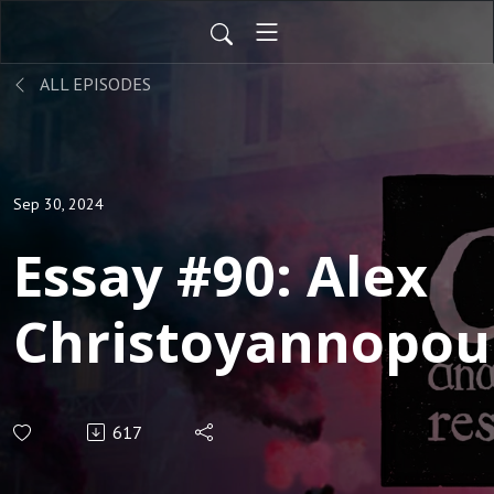
ALL EPISODES
Sep 30, 2024
Essay #90: Alex
Christoyannopou
‘Anarchist Qualm
617
with Pacifism an