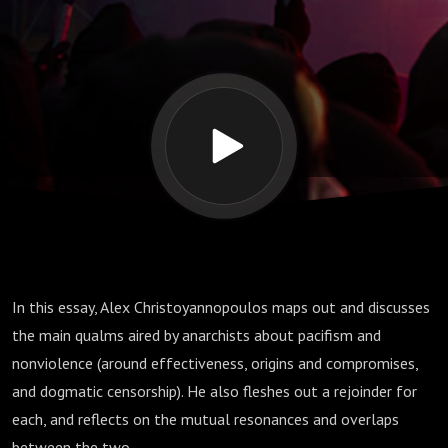
Nonviolence:
Accusations and
Rejoinders’
In this essay, Alex Christoyannopoulos maps out and discusses
the main qualms aired by anarchists about pacifism and
nonviolence (around effectiveness, origins and compromises,
and dogmatic censorship). He also fleshes out a rejoinder for
each, and reflects on the mutual resonances and overlaps
between the two.