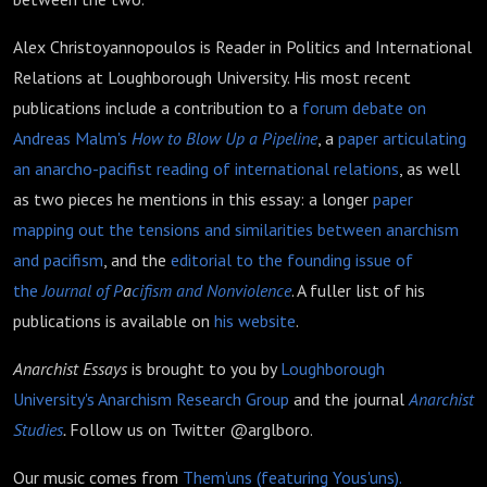
Alex Christoyannopoulos is Reader in Politics and International
Relations at Loughborough University. His most recent
publications include a contribution to a
forum debate on
Andreas Malm's
How to Blow Up a Pipeline
, a
paper articulating
an anarcho-pacifist reading of international relations
, as well
as two pieces he mentions in this essay: a longer
paper
mapping out the tensions and similarities between anarchism
and pacifism
, and the
editorial to the founding issue of
the
Journal of P
a
cifism and Nonviolence
. A fuller list of his
publications is available on
his website
.
Anarchist Essays
is brought to you by
Loughborough
University's Anarchism Research Group
and the journal
Anarchist
Studies
.
Follow us on Twitter @arglboro.
Our music comes from
Them'uns (featuring Yous'uns).