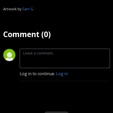
Artwork by
Sam G
.
Comment (0)
Log in to continue.
Log in